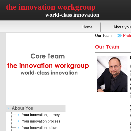
the innovation workgroup
world-class innovation
Home
About you
Our Team
Profi
Our Team
About You
Your innovation journey
Your innovation process
Your innovation culture