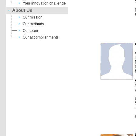
Your innovation challenge
About Us
Our mission
Our methods
Our team
Our accomplishments