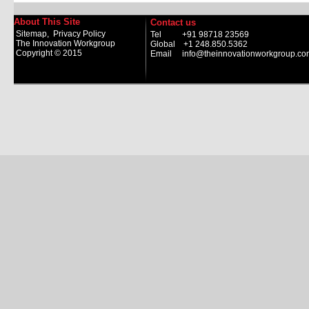
About This Site
Contact us
Sitemap
,
Privacy Policy
Tel +91 98718 23569
The Innovation Workgroup
Global +1 248.850.5362
Copyright © 2015
Email
info@theinnovationworkgroup.co